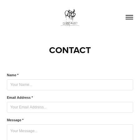
CONTACT
Name *
Email Address *
Message *