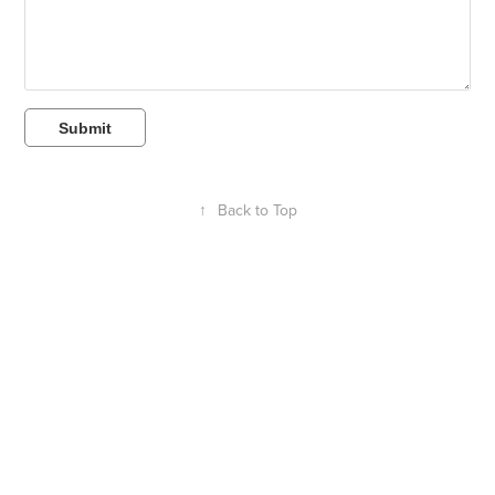
Submit
↑
Back to Top