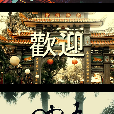
Ghost Vision
Outrage of Modesty (FZPZ Remix)