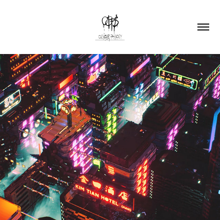
The Answer ft Vandetta (Woke AF Mix)