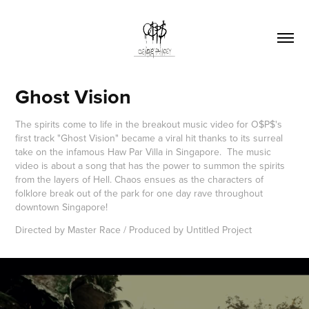
Ghost Vision
The spirits come to life in the breakout music video for O$P$'s
first track "Ghost Vision" became a viral hit thanks to its surreal
take on the infamous Haw Par Villa in Singapore. The music
video is about a song that has the power to summon the spirits
from the layers of Hell. Chaos ensues as the characters of
folklore break out of the park for one day rave throughout
downtown Singapore!
Directed by Master Race / Produced by Untitled Project