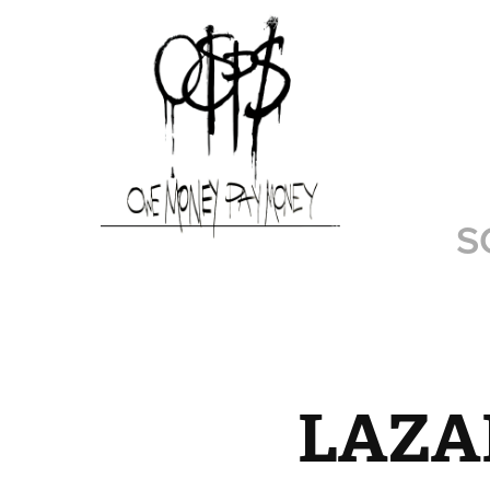
S
LAZAR