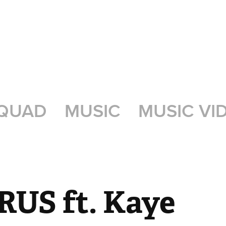
QUAD
MUSIC
MUSIC VI
US ft. Kaye