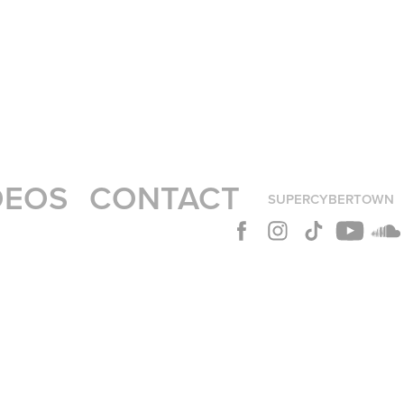
DEOS
CONTACT
SUPERCYBERTOWN